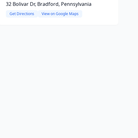
32 Bolivar Dr, Bradford, Pennsylvania
Get Directions
View on Google Maps