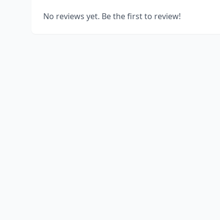
No reviews yet. Be the first to review!