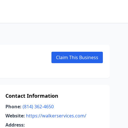
Claim This Business
Contact Information
Phone:
(814) 362-4650
Website:
https://walkerservices.com/
Address: