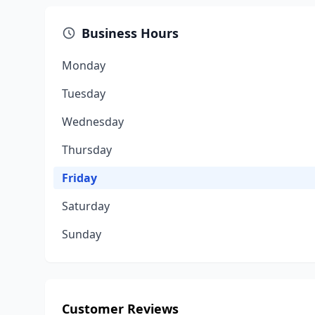
Business Hours
Monday
Tuesday
Wednesday
Thursday
Friday
Saturday
Sunday
Customer Reviews