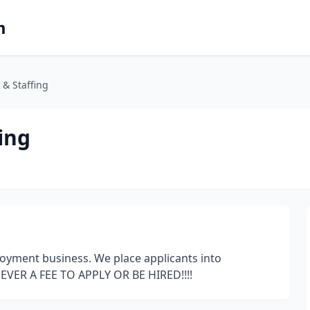
m
 & Staffing
ing
oyment business. We place applicants into
NEVER A FEE TO APPLY OR BE HIRED!!!!