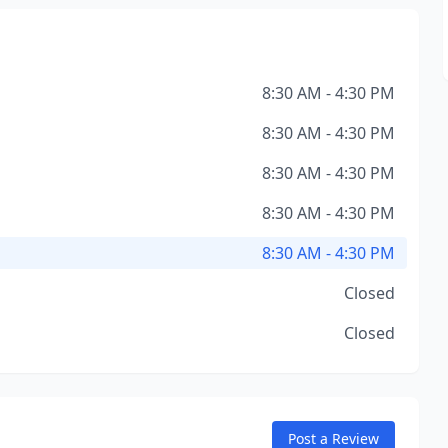
8:30 AM - 4:30 PM
8:30 AM - 4:30 PM
8:30 AM - 4:30 PM
8:30 AM - 4:30 PM
8:30 AM - 4:30 PM
Closed
Closed
Post a Review