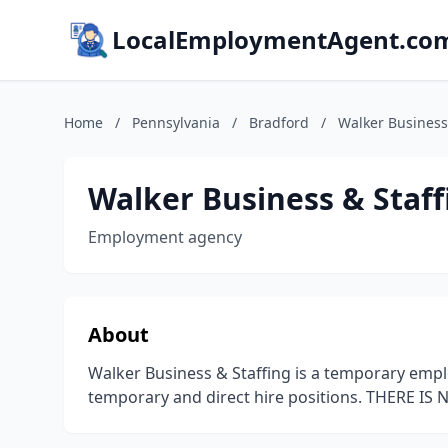
LocalEmploymentAgent.co
Home
/
Pennsylvania
/
Bradford
/
Walker Business
Walker Business & Staff
Employment agency
About
Walker Business & Staffing is a temporary empl
temporary and direct hire positions. THERE IS 