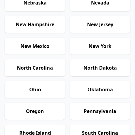
Nebraska
Nevada
New Hampshire
New Jersey
New Mexico
New York
North Carolina
North Dakota
Ohio
Oklahoma
Oregon
Pennsylvania
Rhode Island
South Carolina