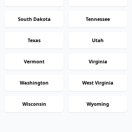
South Dakota
Tennessee
Texas
Utah
Vermont
Virginia
Washington
West Virginia
Wisconsin
Wyoming