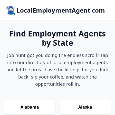
LocalEmploymentAgent.com
Find Employment Agents
by State
Job hunt got you doing the endless scroll? Tap
into our directory of local employment agents
and let the pros chase the listings for you. Kick
back, sip your coffee, and watch the
opportunities roll in.
Alabama
Alaska