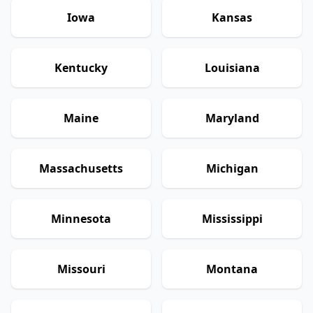
Iowa
Kansas
Kentucky
Louisiana
Maine
Maryland
Massachusetts
Michigan
Minnesota
Mississippi
Missouri
Montana