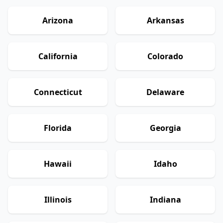
Arizona
Arkansas
California
Colorado
Connecticut
Delaware
Florida
Georgia
Hawaii
Idaho
Illinois
Indiana