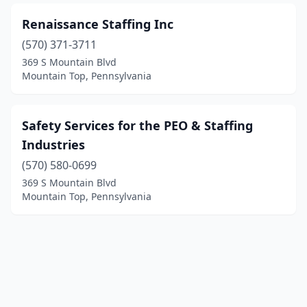
Renaissance Staffing Inc
(570) 371-3711
369 S Mountain Blvd
Mountain Top, Pennsylvania
Safety Services for the PEO & Staffing
Industries
(570) 580-0699
369 S Mountain Blvd
Mountain Top, Pennsylvania