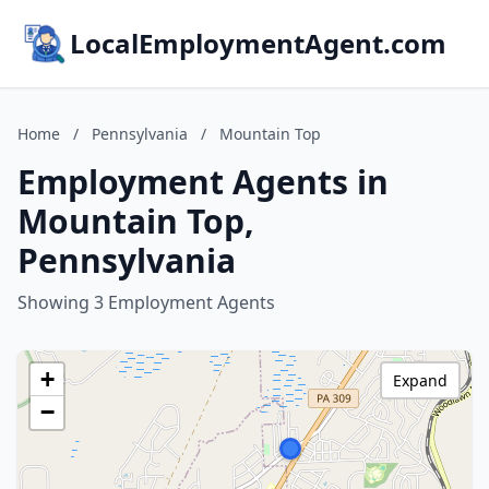
LocalEmploymentAgent.com
Home
/
Pennsylvania
/
Mountain Top
Employment Agents in
Mountain Top,
Pennsylvania
Showing 3 Employment Agents
+
Expand
−