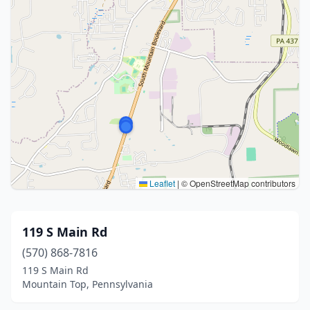
Leaflet
|
© OpenStreetMap contributors
119 S Main Rd
(570) 868-7816
119 S Main Rd
Mountain Top, Pennsylvania