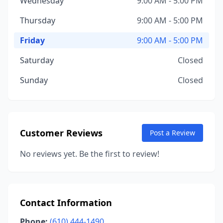
Wednesday
9:00 AM - 5:00 PM
Thursday
9:00 AM - 5:00 PM
Friday
9:00 AM - 5:00 PM
Saturday
Closed
Sunday
Closed
Customer Reviews
Post a Review
No reviews yet. Be the first to review!
Contact Information
Phone:
(610) 444-1490