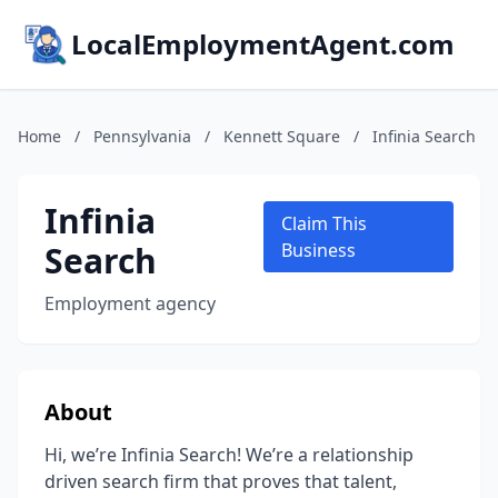
LocalEmploymentAgent.com
Home
/
Pennsylvania
/
Kennett Square
/
Infinia Search
Infinia
Claim This
Search
Business
Employment agency
About
Hi, we’re Infinia Search! We’re a relationship
driven search firm that proves that talent,