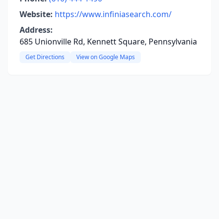
Website:
https://www.infiniasearch.com/
Address:
685 Unionville Rd, Kennett Square, Pennsylvania
Get Directions
View on Google Maps