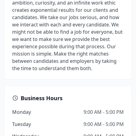
ambition, curiosity, and an infinite work ethic
creates exponential results for our clients and
candidates. We take our jobs serious, and how
we interact with each and every candidate. We
might not be able to find a job for everyone, but
we want to make sure we provide the best
experience possible during that process. Our
mission is simple. Make the right matches
between candidates and employers by taking
the time to understand them both.
Business Hours
Monday
9:00 AM - 5:00 PM
Tuesday
9:00 AM - 5:00 PM