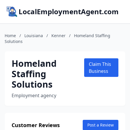
LocalEmploymentAgent.com
Home
/
Louisiana
/
Kenner
/
Homeland Staffing
Solutions
Homeland
Claim This
Staffing
Business
Solutions
Employment agency
Customer Reviews
Post a Review