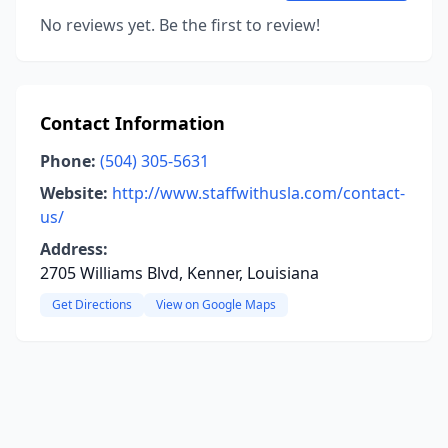
No reviews yet. Be the first to review!
Contact Information
Phone:
(504) 305-5631
Website:
http://www.staffwithusla.com/contact-
us/
Address:
2705 Williams Blvd, Kenner, Louisiana
Get Directions
View on Google Maps