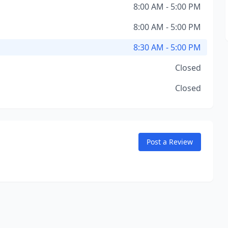
8:00 AM - 5:00 PM
8:00 AM - 5:00 PM
8:30 AM - 5:00 PM
Closed
Closed
Post a Review