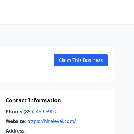
Claim This Business
Contact Information
Phone:
(859) 469-6900
Website:
https://hirelevel.com/
Address: