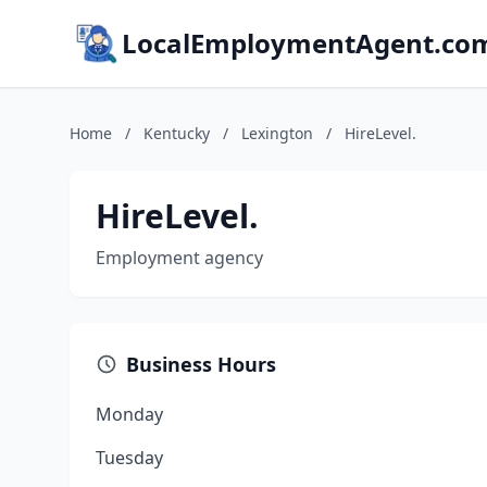
LocalEmploymentAgent.co
Home
/
Kentucky
/
Lexington
/
HireLevel.
HireLevel.
Employment agency
Business Hours
Monday
Tuesday