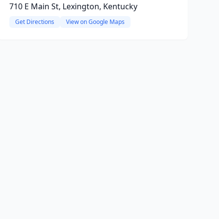
710 E Main St, Lexington, Kentucky
Get Directions
View on Google Maps