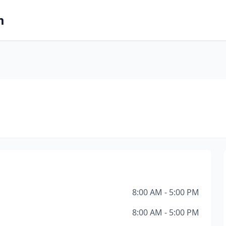
m
8:00 AM - 5:00 PM
8:00 AM - 5:00 PM