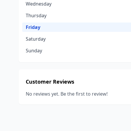
Wednesday
Thursday
Friday
Saturday
Sunday
Customer Reviews
No reviews yet. Be the first to review!